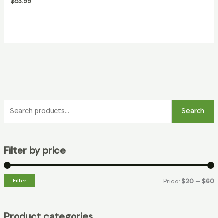
$
53.99
Search
Filter by price
Filter
Price:
$20
—
$60
Product categories