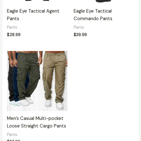
Eagle Eye Tactical Agent
Eagle Eye Tactical
Pants
Commando Pants
Pants
Pants
$
28.99
$
39.99
Men’s Casual Multi-pocket
Loose Straight Cargo Pants
Pants