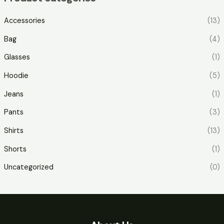
Accessories
(13)
Bag
(4)
Glasses
(1)
Hoodie
(5)
Jeans
(1)
Pants
(3)
Shirts
(13)
Shorts
(1)
Uncategorized
(0)