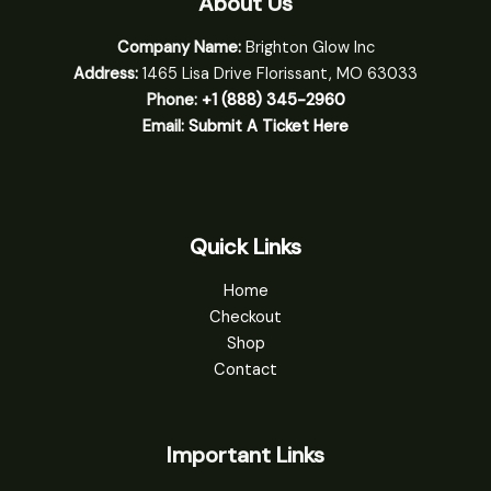
About Us
Company Name:
Brighton Glow Inc
Address:
1465 Lisa Drive Florissant, MO 63033
Phone:
+1 (888) 345-2960
Email:
Submit A Ticket Here
Quick Links
Home
Checkout
Shop
Contact
Important Links