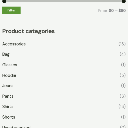
Filter
Price:
$0
—
$80
Product categories
Accessories
(13)
Bag
(4)
Glasses
(1)
Hoodie
(5)
Jeans
(1)
Pants
(3)
Shirts
(13)
Shorts
(1)
Uncategorized
(0)