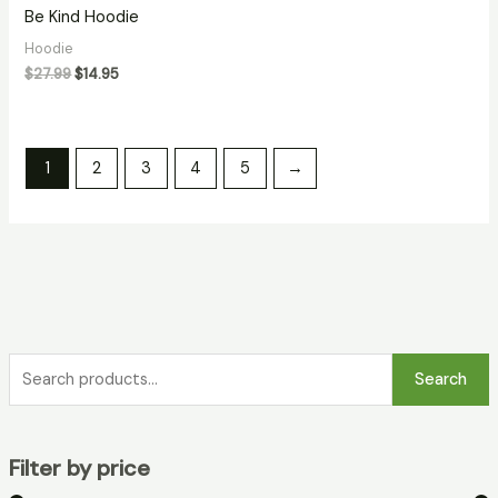
Be Kind Hoodie
Hoodie
$
27.99
$
14.95
1
2
3
4
5
→
Search
Filter by price