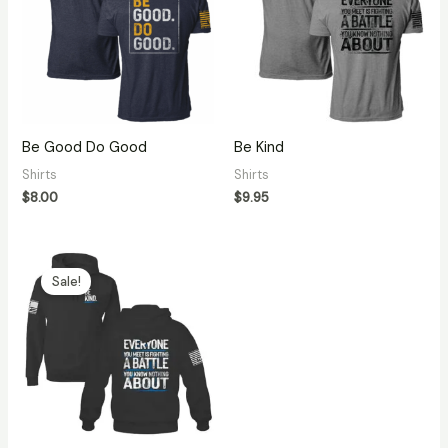
Be Good Do Good
Be Kind
Shirts
Shirts
$
8.00
$
9.95
Original
Current
price
price
Sale!
was:
is:
$27.99.
$14.95.