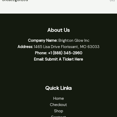
About Us
Company Name:
Brighton Glow Inc
Address:
1465 Lisa Drive Florissant, MO 63033
Phone:
+1 (888) 345-2960
Email:
Submit A Ticket Here
Quick Links
Home
Checkout
Shop