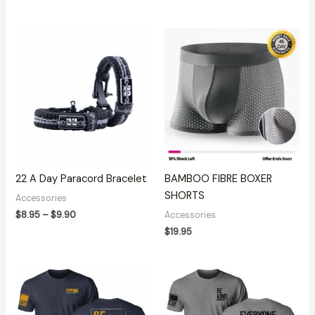
Price
range:
$8.95
through
$9.90
22 A Day Paracord Bracelet
BAMBOO FIBRE BOXER
SHORTS
Accessories
$
8.95
–
$
9.90
Accessories
$
19.95