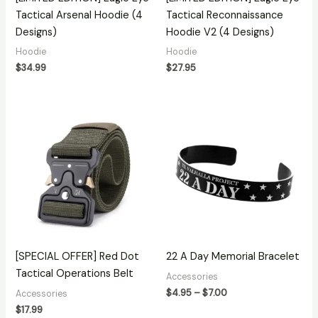
Tactical Arsenal Hoodie (4
Tactical Reconnaissance
Designs)
Hoodie V2 (4 Designs)
Hoodie
Hoodie
$
34.99
$
27.95
Price
range:
$4.95
through
$7.00
[SPECIAL OFFER] Red Dot
22 A Day Memorial Bracelet
Tactical Operations Belt
Accessories
$
4.95
–
$
7.00
Accessories
$
17.99