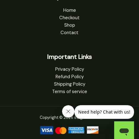
Home
Checkout
Shop
Contact
Important Links
Privacy Policy
Refund Policy
Shipping Policy
Terms of service
Copyright © 2026 stagsuit.com.