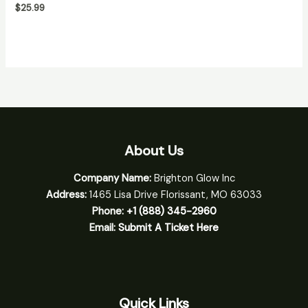
$
25.99
About Us
Company Name:
Brighton Glow Inc
Address:
1465 Lisa Drive Florissant, MO 63033
Phone:
+1 (888) 345-2960
Email:
Submit A Ticket Here
Quick Links