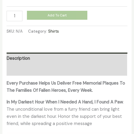
Add To Cart
SKU:
N/A
Category:
Shirts
Description
Additional information
Every Purchase Helps Us Deliver Free Memorial Plaques To
The Families Of Fallen Heroes, Every Week.
In My Darkest Hour When I Needed A Hand, I Found A Paw
.
The unconditional love from a furry friend can bring light
even in the darkest hour. Honor the support of your best
friend, while spreading a positive message