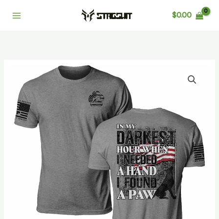
Skip
Main
$
0.00
to
Menu
content
I
Found
A
Paw
quantity