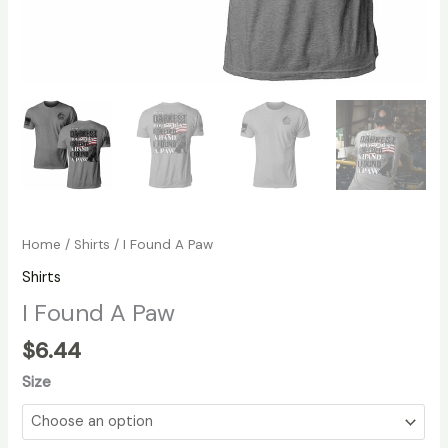
Home
/
Shirts
/ I Found A Paw
Shirts
I Found A Paw
$
6.44
Size