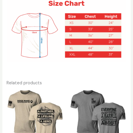
Related products