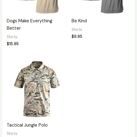
Dogs Make Everything
Be Kind
Better
Shirts
$
9.95
Shirts
$
15.95
Tactical Jungle Polo
Shirts