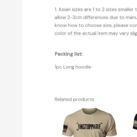
1. Asian sizes are 1 to 2 sizes small
allow 2-3cm differences due to manua
know how to choose size, please cont
color of the actual item may vary sli
Packing list:
1pc Long hoodie
Related products