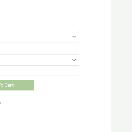
o Cart
s