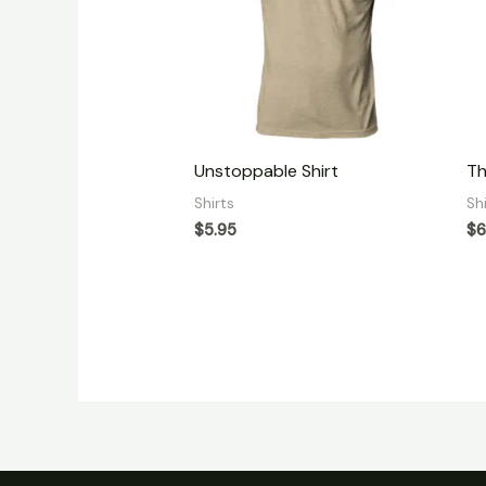
Unstoppable Shirt
Th
Shirts
Sh
$
5.95
$
6