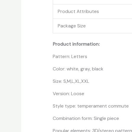
Product Attributes
Package Size
Product information:
Pattern: Letters
Color: white, gray, black
Size: S,M,L,XL,XXL
Version: Loose
Style type: temperament commute
Combination form: Single piece
Popular elements: 3D/stereo pattern