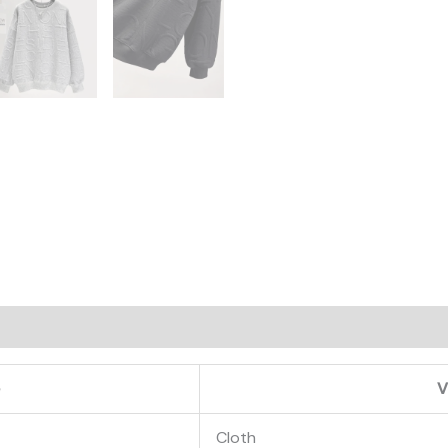
on
e
V
Cloth