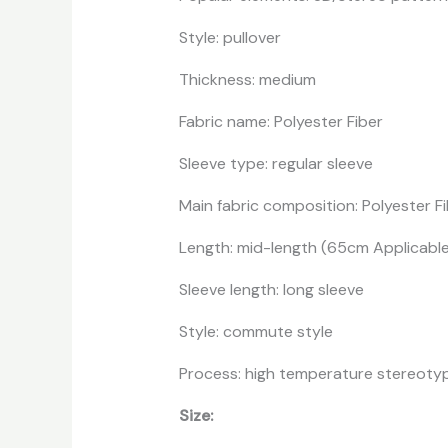
Style: pullover
Thickness: medium
Fabric name: Polyester Fiber
Sleeve type: regular sleeve
Main fabric composition: Polyester Fi
Length: mid-length (65cm Applicabl
Sleeve length: long sleeve
Style: commute style
Process: high temperature stereoty
Size: