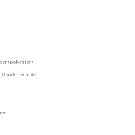
ber (polyester)
e Gender: Female
pes