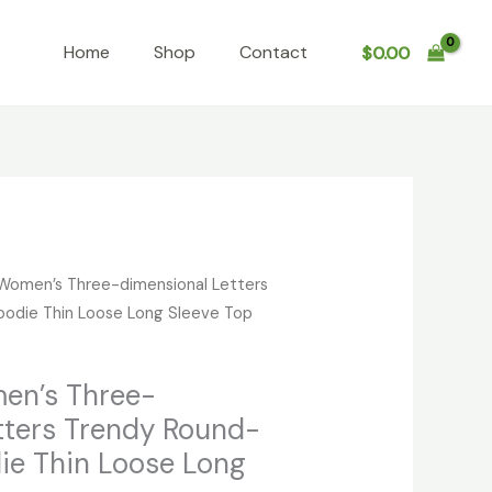
Home
Shop
Contact
$
0.00
Women’s Three-dimensional Letters
odie Thin Loose Long Sleeve Top
en’s Three-
tters Trendy Round-
ie Thin Loose Long