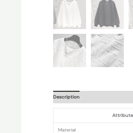
Description
Additional informati
Attribut
Material