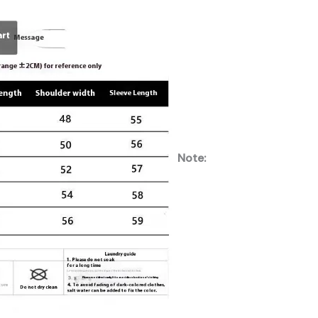
Note: