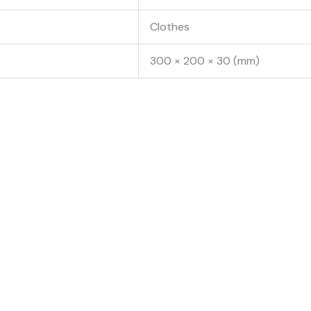
Clothes
300 × 200 × 30 (mm)