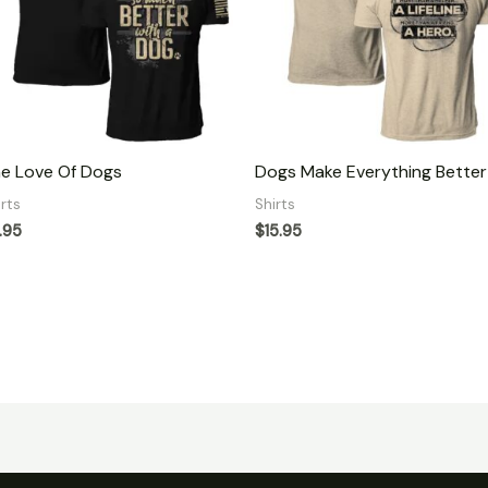
e Love Of Dogs
Dogs Make Everything Better
irts
Shirts
.95
$
15.95