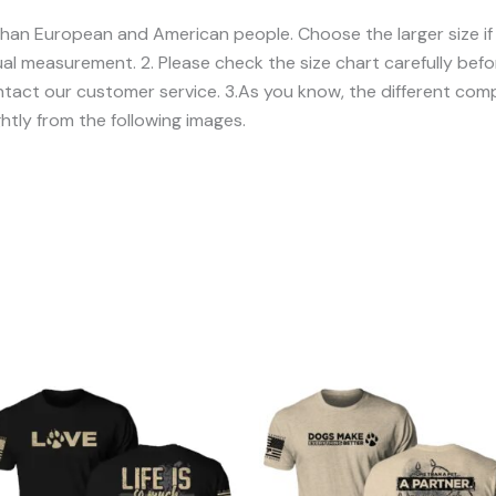
er than European and American people. Choose the larger size i
l measurement. 2. Please check the size chart carefully befor
act our customer service. 3.As you know, the different compu
ghtly from the following images.