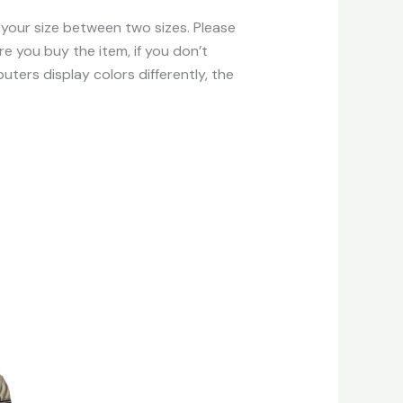
f your size between two sizes. Please
e you buy the item, if you don’t
ters display colors differently, the