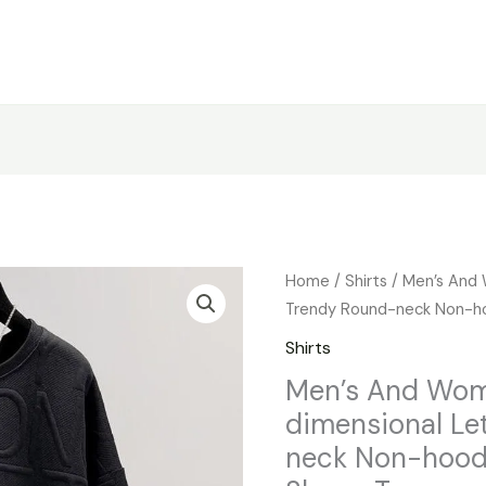
Men's
Home
/
Shirts
/ Men’s And 
And
Trendy Round-neck Non-ho
Women's
Shirts
Three-
Men’s And Wom
dimensional
dimensional Le
Letters
Trendy
neck Non-hood
Round-