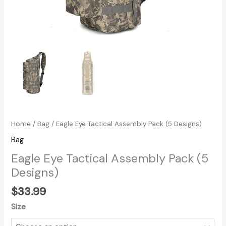
Home
/
Bag
/ Eagle Eye Tactical Assembly Pack (5 Designs)
Bag
Eagle Eye Tactical Assembly Pack (5
Designs)
$
33.99
Size