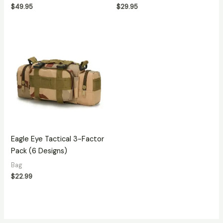
$
49.95
$
29.95
Eagle Eye Tactical 3-Factor
Pack (6 Designs)
Bag
$
22.99