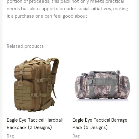
portion of proceeds, this pack not only meets practical
needs but also supports broader social initiatives, making
it a purchase one can feel good about.
Related products
Eagle Eye Tactical Hardball
Eagle Eye Tactical Barrage
Backpack (3 Designs)
Pack (5 Designs)
Bag
Bag