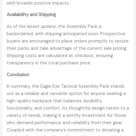
with broader positive impacts.
Availability and Shipping
As of the latest update, the Assembly Pack is
backordered, with shipping anticipated soon. Prospective
buyers are encouraged to place orders promptly to secure
their packs and take advantage of the current sale pricing.
Shipping costs are calculated at checkout, ensuring
transparency in the total purchase price.
Conclusion
In summary, the Eagle Eye Tactical Assembly Pack stands
out as a reliable and versatile option for anyone seeking a
high-quality backpack that balances durability,
functionality, and comfort. Its thoughtful design caters to a
variety of needs, making it a worthy investment for those
who demand performance and reliability from their gear.
Coupled with the company’s commitment to donating a