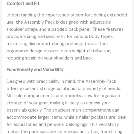
Comfort and Fit
Understanding the importance of comfort during extended
use, the Assembly Pack is designed with adjustable
shoulder straps and a padded back panel. These features
provide a snug and secure fit for various body types,
minimizing discomfort during prolonged wear. The
ergonomic design ensures even weight distribution,
reducing strain on your shoulders and back.
Functionality and Versatility
Designed with practicality in mind, the Assembly Pack
offers excellent storage solutions for a variety of needs.
Multiple compartments and pockets allow for organized
storage of your gear, making it easy to access your
essentials quickly. The spacious main compartment can
accommodate larger items, while smaller pockets are ideal
for accessories and personal belongings. This versatility
makes the pack suitable for various activities, from hiking