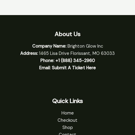
About Us
Company Name:
Brighton Glow Inc
Address:
1465 Lisa Drive Florissant, MO 63033
Phone:
+1 (888) 345-2960
Email:
Submit A Ticket Here
Quick Links
Home
Checkout
Shop
Contact