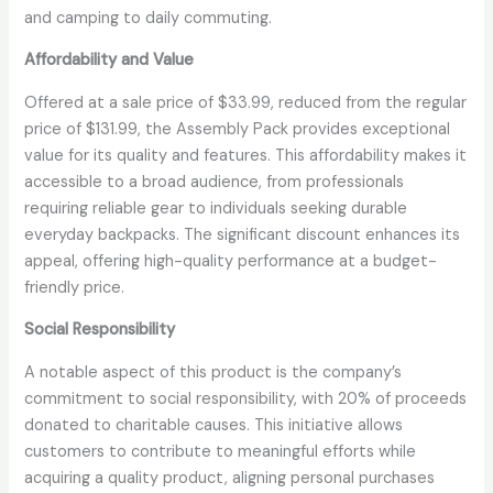
and camping to daily commuting.
Affordability and Value
Offered at a sale price of $33.99, reduced from the regular
price of $131.99, the Assembly Pack provides exceptional
value for its quality and features. This affordability makes it
accessible to a broad audience, from professionals
requiring reliable gear to individuals seeking durable
everyday backpacks. The significant discount enhances its
appeal, offering high-quality performance at a budget-
friendly price.
Social Responsibility
A notable aspect of this product is the company’s
commitment to social responsibility, with 20% of proceeds
donated to charitable causes. This initiative allows
customers to contribute to meaningful efforts while
acquiring a quality product, aligning personal purchases