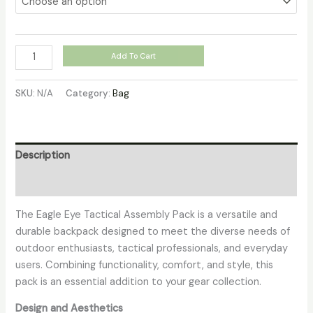
Add To Cart
SKU:
N/A
Category:
Bag
Description
Additional information
The Eagle Eye Tactical Assembly Pack is a versatile and
durable backpack designed to meet the diverse needs of
outdoor enthusiasts, tactical professionals, and everyday
users. Combining functionality, comfort, and style, this
pack is an essential addition to your gear collection.
Design and Aesthetics