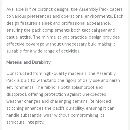
Available in five distinct designs, the Assembly Pack caters
to various preferences and operational environments. Each
design features a sleek and professional appearance,
ensuring the pack complements both tactical gear and
casual attire. The minimalist yet practical design provides
effective coverage without unnecessary bulk, making it
suitable for a wide range of activities.
Material and Durability
Constructed from high-quality materials, the Assembly
Pack is built to withstand the rigors of daily use and harsh
environments. The fabric is both splashproof and
dustproof, offering protection against unexpected
weather changes and challenging terrains. Reinforced
stitching enhances the pack’s durability, ensuring it can
handle substantial wear without compromising its
structural integrity.