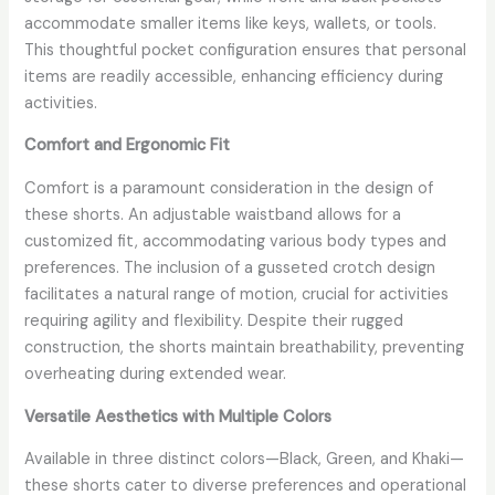
accommodate smaller items like keys, wallets, or tools.
This thoughtful pocket configuration ensures that personal
items are readily accessible, enhancing efficiency during
activities.
Comfort and Ergonomic Fit
Comfort is a paramount consideration in the design of
these shorts. An adjustable waistband allows for a
customized fit, accommodating various body types and
preferences. The inclusion of a gusseted crotch design
facilitates a natural range of motion, crucial for activities
requiring agility and flexibility. Despite their rugged
construction, the shorts maintain breathability, preventing
overheating during extended wear.
Versatile Aesthetics with Multiple Colors
Available in three distinct colors—Black, Green, and Khaki—
these shorts cater to diverse preferences and operational