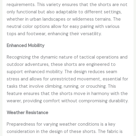
requirements. This variety ensures that the shorts are not
only functional but also adaptable to different settings,
whether in urban landscapes or wilderness terrains. The
neutral color options allow for easy pairing with various
tops and footwear, enhancing their versatility.
Enhanced Mobility
Recognizing the dynamic nature of tactical operations and
outdoor adventures, these shorts are engineered to
support enhanced mobility. The design reduces seam
stress and allows for unrestricted movement, essential for
tasks that involve climbing, running, or crouching. This
feature ensures that the shorts move in harmony with the
wearer, providing comfort without compromising durability.
Weather Resistance
Preparedness for varying weather conditions is a key
consideration in the design of these shorts. The fabric is