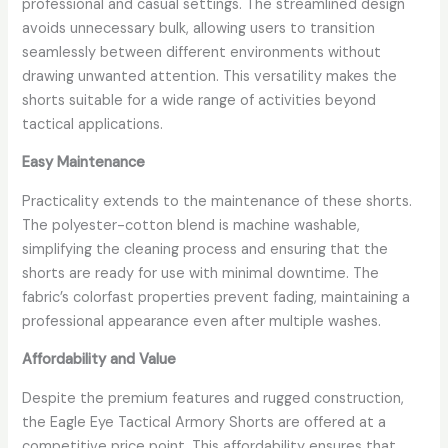
professional and casual settings. The streamlined design
avoids unnecessary bulk, allowing users to transition
seamlessly between different environments without
drawing unwanted attention. This versatility makes the
shorts suitable for a wide range of activities beyond
tactical applications.
Easy Maintenance
Practicality extends to the maintenance of these shorts.
The polyester-cotton blend is machine washable,
simplifying the cleaning process and ensuring that the
shorts are ready for use with minimal downtime. The
fabric’s colorfast properties prevent fading, maintaining a
professional appearance even after multiple washes.
Affordability and Value
Despite the premium features and rugged construction,
the Eagle Eye Tactical Armory Shorts are offered at a
competitive price point. This affordability ensures that