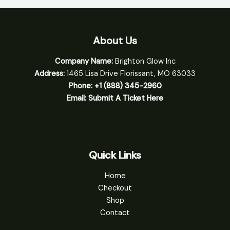
About Us
Company Name:
Brighton Glow Inc
Address:
1465 Lisa Drive Florissant, MO 63033
Phone:
+1 (888) 345-2960
Email:
Submit A Ticket Here
Quick Links
Home
Checkout
Shop
Contact