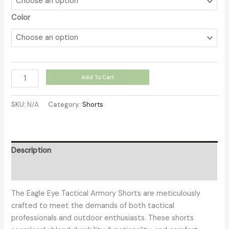
Color
Add To Cart
SKU:
N/A
Category:
Shorts
Description
Additional information
The Eagle Eye Tactical Armory Shorts are meticulously
crafted to meet the demands of both tactical
professionals and outdoor enthusiasts. These shorts