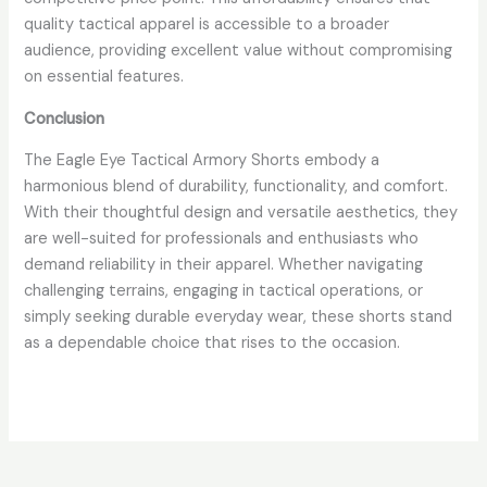
quality tactical apparel is accessible to a broader
audience, providing excellent value without compromising
on essential features.
Conclusion
The Eagle Eye Tactical Armory Shorts embody a
harmonious blend of durability, functionality, and comfort.
With their thoughtful design and versatile aesthetics, they
are well-suited for professionals and enthusiasts who
demand reliability in their apparel. Whether navigating
challenging terrains, engaging in tactical operations, or
simply seeking durable everyday wear, these shorts stand
as a dependable choice that rises to the occasion.