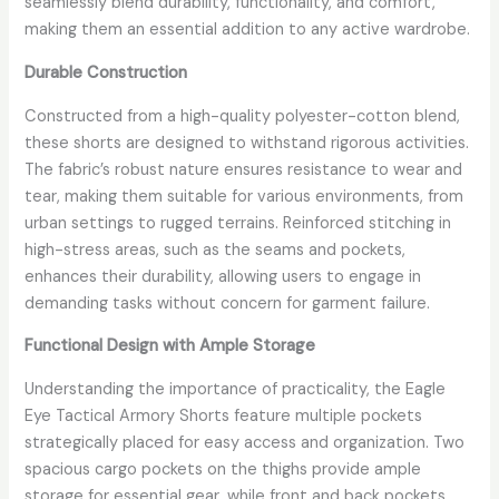
seamlessly blend durability, functionality, and comfort,
making them an essential addition to any active wardrobe.
Durable Construction
Constructed from a high-quality polyester-cotton blend,
these shorts are designed to withstand rigorous activities.
The fabric’s robust nature ensures resistance to wear and
tear, making them suitable for various environments, from
urban settings to rugged terrains. Reinforced stitching in
high-stress areas, such as the seams and pockets,
enhances their durability, allowing users to engage in
demanding tasks without concern for garment failure.
Functional Design with Ample Storage
Understanding the importance of practicality, the Eagle
Eye Tactical Armory Shorts feature multiple pockets
strategically placed for easy access and organization. Two
spacious cargo pockets on the thighs provide ample
storage for essential gear, while front and back pockets