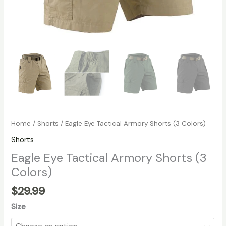
Home
/
Shorts
/ Eagle Eye Tactical Armory Shorts (3 Colors)
Shorts
Eagle Eye Tactical Armory Shorts (3
Colors)
$
29.99
Size