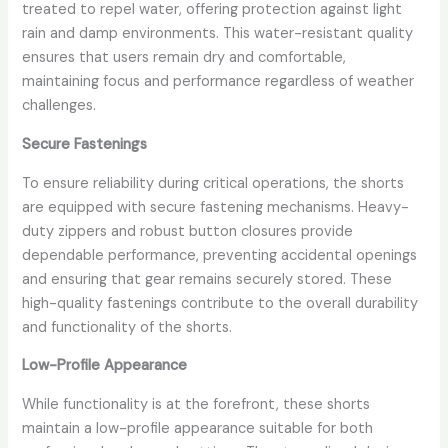
treated to repel water, offering protection against light
rain and damp environments. This water-resistant quality
ensures that users remain dry and comfortable,
maintaining focus and performance regardless of weather
challenges.
Secure Fastenings
To ensure reliability during critical operations, the shorts
are equipped with secure fastening mechanisms. Heavy-
duty zippers and robust button closures provide
dependable performance, preventing accidental openings
and ensuring that gear remains securely stored. These
high-quality fastenings contribute to the overall durability
and functionality of the shorts.
Low-Profile Appearance
While functionality is at the forefront, these shorts
maintain a low-profile appearance suitable for both